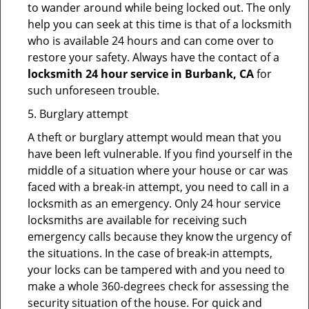
to wander around while being locked out. The only
help you can seek at this time is that of a locksmith
who is available 24 hours and can come over to
restore your safety. Always have the contact of a
locksmith 24 hour service in Burbank, CA
for
such unforeseen trouble.
5. Burglary attempt
A theft or burglary attempt would mean that you
have been left vulnerable. If you find yourself in the
middle of a situation where your house or car was
faced with a break-in attempt, you need to call in a
locksmith as an emergency. Only 24 hour service
locksmiths are available for receiving such
emergency calls because they know the urgency of
the situations. In the case of break-in attempts,
your locks can be tampered with and you need to
make a whole 360-degrees check for assessing the
security situation of the house. For quick and