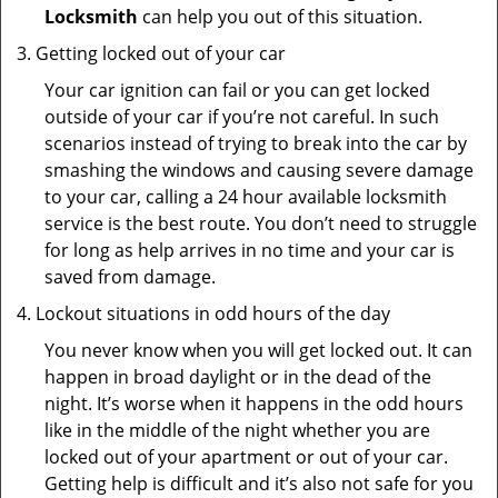
Locksmith
can help you out of this situation.
Getting locked out of your car
Your car ignition can fail or you can get locked
outside of your car if you’re not careful. In such
scenarios instead of trying to break into the car by
smashing the windows and causing severe damage
to your car, calling a 24 hour available locksmith
service is the best route. You don’t need to struggle
for long as help arrives in no time and your car is
saved from damage.
Lockout situations in odd hours of the day
You never know when you will get locked out. It can
happen in broad daylight or in the dead of the
night. It’s worse when it happens in the odd hours
like in the middle of the night whether you are
locked out of your apartment or out of your car.
Getting help is difficult and it’s also not safe for you