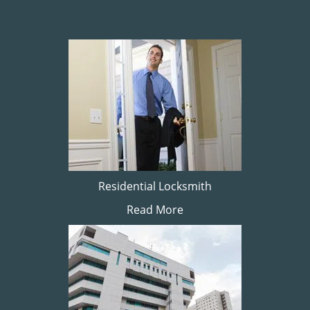
Residential Locksmith
Read More