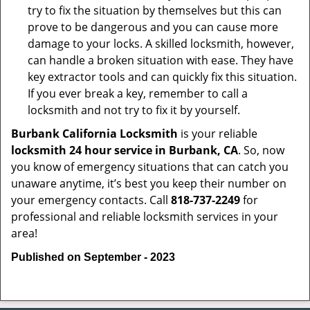
try to fix the situation by themselves but this can
prove to be dangerous and you can cause more
damage to your locks. A skilled locksmith, however,
can handle a broken situation with ease. They have
key extractor tools and can quickly fix this situation.
If you ever break a key, remember to call a
locksmith and not try to fix it by yourself.
Burbank California Locksmith
is your reliable
locksmith 24 hour service in Burbank, CA
. So, now
you know of emergency situations that can catch you
unaware anytime, it’s best you keep their number on
your emergency contacts. Call
818-737-2249
for
professional and reliable locksmith services in your
area!
Published on September - 2023