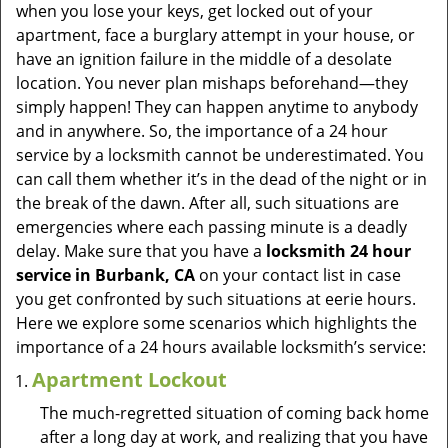
v
when you lose your keys, get locked out of your
i
apartment, face a burglary attempt in your house, or
g
have an ignition failure in the middle of a desolate
a
location. You never plan mishaps beforehand—they
t
simply happen! They can happen anytime to anybody
i
and in anywhere. So, the importance of a 24 hour
o
service by a locksmith cannot be underestimated. You
n
can call them whether it’s in the dead of the night or in
the break of the dawn. After all, such situations are
emergencies where each passing minute is a deadly
delay. Make sure that you have a
locksmith 24 hour
service in Burbank, CA
on your contact list in case
you get confronted by such situations at eerie hours.
Here we explore some scenarios which highlights the
importance of a 24 hours available locksmith’s service:
Apartment Lockout
The much-regretted situation of coming back home
after a long day at work, and realizing that you have