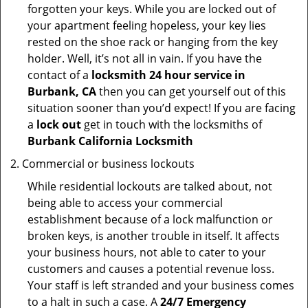
forgotten your keys. While you are locked out of
your apartment feeling hopeless, your key lies
rested on the shoe rack or hanging from the key
holder. Well, it’s not all in vain. If you have the
contact of a
locksmith 24 hour service in
Burbank, CA
then you can get yourself out of this
situation sooner than you’d expect! If you are facing
a
lock out
get in touch with the locksmiths of
Burbank California Locksmith
Commercial or business lockouts
While residential lockouts are talked about, not
being able to access your commercial
establishment because of a lock malfunction or
broken keys, is another trouble in itself. It affects
your business hours, not able to cater to your
customers and causes a potential revenue loss.
Your staff is left stranded and your business comes
to a halt in such a case. A
24/7 Emergency