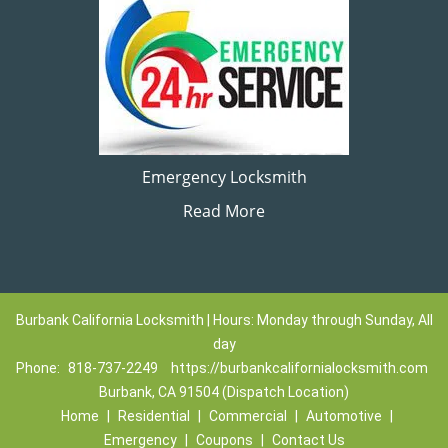
Emergency Locksmith
Read More
Burbank California Locksmith | Hours: Monday through Sunday, All
day
Phone:
818-737-2249
https://burbankcalifornialocksmith.com
Burbank, CA 91504 (Dispatch Location)
Home
|
Residential
|
Commercial
|
Automotive
|
Emergency
|
Coupons
|
Contact Us