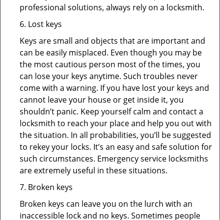
professional solutions, always rely on a locksmith.
6. Lost keys
Keys are small and objects that are important and
can be easily misplaced. Even though you may be
the most cautious person most of the times, you
can lose your keys anytime. Such troubles never
come with a warning. If you have lost your keys and
cannot leave your house or get inside it, you
shouldn’t panic. Keep yourself calm and contact a
locksmith to reach your place and help you out with
the situation. In all probabilities, you’ll be suggested
to rekey your locks. It’s an easy and safe solution for
such circumstances. Emergency service locksmiths
are extremely useful in these situations.
7. Broken keys
Broken keys can leave you on the lurch with an
inaccessible lock and no keys. Sometimes people