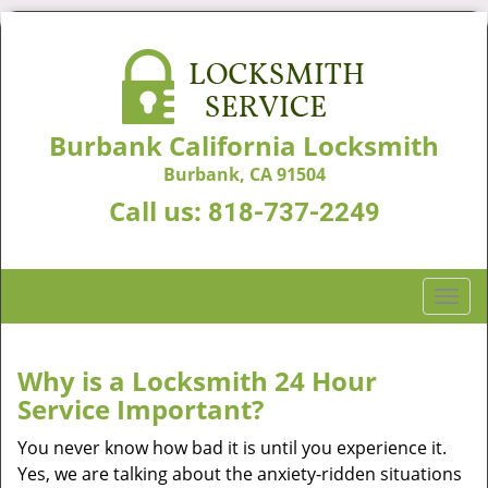
Burbank California Locksmith
Burbank, CA 91504
Call us:
818-737-2249
T
o
g
g
Why is a
Locksmith 24 Hour
l
Service Important?
e
n
You never know how bad it is until you experience it.
a
Yes, we are talking about the anxiety-ridden situations