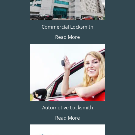
Commercial Locksmith
Read More
Automotive Locksmith
Read More