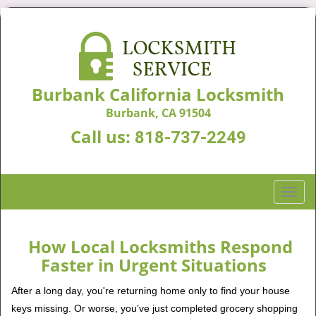
Burbank California Locksmith
Burbank, CA 91504
Call us:
818-737-2249
T
o
g
g
How Local Locksmiths Respond
l
Faster in Urgent Situations
e
n
After a long day, you're returning home only to find your house
a
keys missing. Or worse, you’ve just completed grocery shopping