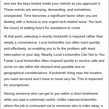
v
and see the keys locked inside your vehicle as you approach it.
i
These events are annoying, demanding, and sometimes
g
unexpected. Time becomes a significant factor when you are
a
t
dealing with a lockout or any urgent lock-related issue. You lack
i
the luxury of waiting hours for assistance to come.
o
At that point, selecting a nearby locksmith is required rather than
n
simply a convenience. Local locksmiths can often react quickly
and effectively, so enabling you to fix the problem with least
interruption to your day. Nearby Local Locksmiths Can Get to You
Faster Local locksmiths often respond quickly to service calls and
arrive on site within the shortest time possible due to
geographical considerations. A locksmith living near the location
you need serviced won’t have to move very far. This is important
for emergencies.
Having someone who can get to you within a short timeframe
while you wait is extremely useful. Unlike national locksmiths
where the job is contracted out to someone who is miles away, a