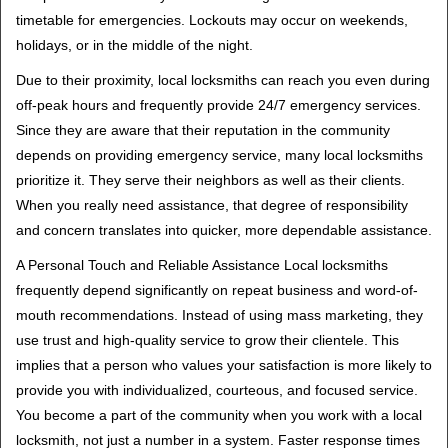
timetable for emergencies. Lockouts may occur on weekends,
holidays, or in the middle of the night.
Due to their proximity, local locksmiths can reach you even during
off-peak hours and frequently provide 24/7 emergency services.
Since they are aware that their reputation in the community
depends on providing emergency service, many local locksmiths
prioritize it. They serve their neighbors as well as their clients.
When you really need assistance, that degree of responsibility
and concern translates into quicker, more dependable assistance.
A Personal Touch and Reliable Assistance Local locksmiths
frequently depend significantly on repeat business and word-of-
mouth recommendations. Instead of using mass marketing, they
use trust and high-quality service to grow their clientele. This
implies that a person who values your satisfaction is more likely to
provide you with individualized, courteous, and focused service.
You become a part of the community when you work with a local
locksmith, not just a number in a system. Faster response times