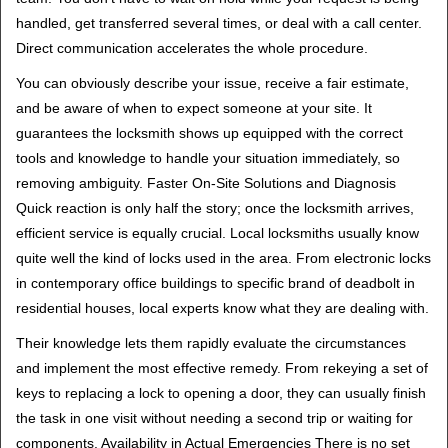
handled, get transferred several times, or deal with a call center.
Direct communication accelerates the whole procedure.
You can obviously describe your issue, receive a fair estimate,
and be aware of when to expect someone at your site. It
guarantees the locksmith shows up equipped with the correct
tools and knowledge to handle your situation immediately, so
removing ambiguity. Faster On-Site Solutions and Diagnosis
Quick reaction is only half the story; once the locksmith arrives,
efficient service is equally crucial. Local locksmiths usually know
quite well the kind of locks used in the area. From electronic locks
in contemporary office buildings to specific brand of deadbolt in
residential houses, local experts know what they are dealing with.
Their knowledge lets them rapidly evaluate the circumstances
and implement the most effective remedy. From rekeying a set of
keys to replacing a lock to opening a door, they can usually finish
the task in one visit without needing a second trip or waiting for
components. Availability in Actual Emergencies There is no set