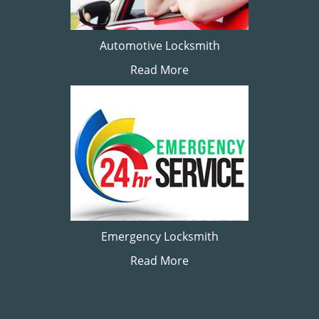
Automotive Locksmith
Read More
Emergency Locksmith
Read More