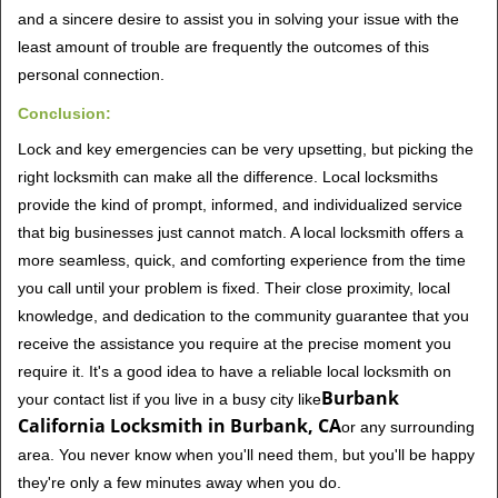
and a sincere desire to assist you in solving your issue with the
least amount of trouble are frequently the outcomes of this
personal connection.
Conclusion:
Lock and key emergencies can be very upsetting, but picking the
right locksmith can make all the difference. Local locksmiths
provide the kind of prompt, informed, and individualized service
that big businesses just cannot match. A local locksmith offers a
more seamless, quick, and comforting experience from the time
you call until your problem is fixed. Their close proximity, local
knowledge, and dedication to the community guarantee that you
receive the assistance you require at the precise moment you
require it. It's a good idea to have a reliable local locksmith on
Burbank
your contact list if you live in a busy city like
California Locksmith in Burbank, CA
or any surrounding
area. You never know when you'll need them, but you'll be happy
they're only a few minutes away when you do.