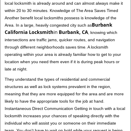
local locksmith is already around and can almost always make it
within 20 to 30 minutes. Knowledge of The Area Saves Timed
Another benefit local locksmiths possess is knowledge of the
Burbank
Area. In a large, heavily congested city such as
California Locksmith
in
Burbank, CA
, knowing which
intersections are traffic jams, quicker routes, and navigation
through different neighborhoods saves time. A locksmith
operating within your area is already familiar how to get to your
location when you need them even if it is during peak hours or
late at night.
They understand the types of residential and commercial
structures as well as lock systems prevalent in the region,
meaning that they are more equipped for the area and are more
likely to have the appropriate tools for the job at hand.
Instantaneous Direct Communication Getting in touch with a local
locksmith increases your chances of speaking directly with the
individual who will assist you or someone on their immediate
team. You don't have to wait on hold while your request is being