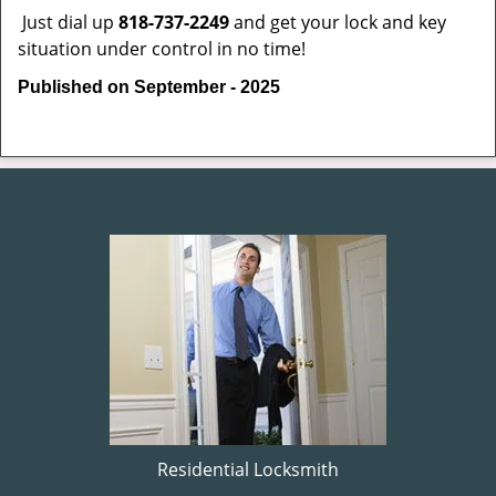
Just dial up
818-737-2249
and get your lock and key
situation under control in no time!
Published on September - 2025
Residential Locksmith