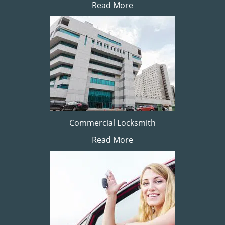
Read More
Commercial Locksmith
Read More