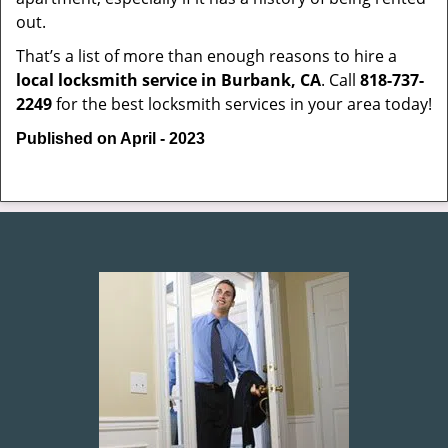
out.
That’s a list of more than enough reasons to hire a
local locksmith service in Burbank, CA
. Call
818-737-
2249
for the best locksmith services in your area today!
Published on April - 2023