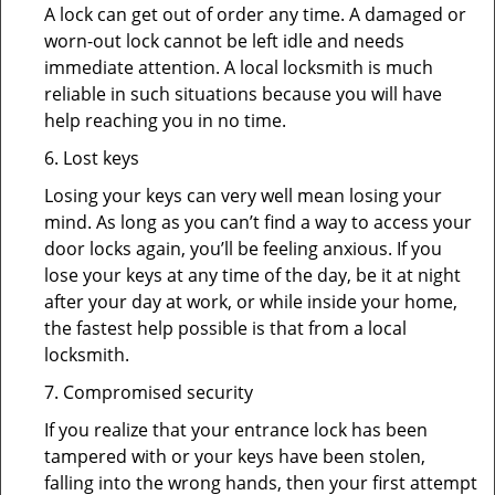
A lock can get out of order any time. A damaged or
worn-out lock cannot be left idle and needs
immediate attention. A local locksmith is much
reliable in such situations because you will have
help reaching you in no time.
6. Lost keys
Losing your keys can very well mean losing your
mind. As long as you can’t find a way to access your
door locks again, you’ll be feeling anxious. If you
lose your keys at any time of the day, be it at night
after your day at work, or while inside your home,
the fastest help possible is that from a local
locksmith.
7. Compromised security
If you realize that your entrance lock has been
tampered with or your keys have been stolen,
falling into the wrong hands, then your first attempt