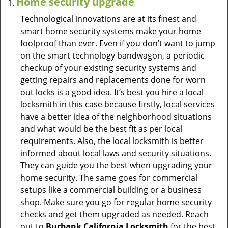
Home security upgrade
Technological innovations are at its finest and
smart home security systems make your home
foolproof than ever. Even if you don’t want to jump
on the smart technology bandwagon, a periodic
checkup of your existing security systems and
getting repairs and replacements done for worn
out locks is a good idea. It’s best you hire a local
locksmith in this case because firstly, local services
have a better idea of the neighborhood situations
and what would be the best fit as per local
requirements. Also, the local locksmith is better
informed about local laws and security situations.
They can guide you the best when upgrading your
home security. The same goes for commercial
setups like a commercial building or a business
shop. Make sure you go for regular home security
checks and get them upgraded as needed. Reach
out to
Burbank California Locksmith
for the best