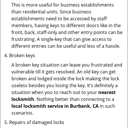
This is more useful for business establishments
than residential units. Since business
establishments need to be accessed by staff
members, having keys to different doors like in the
front, back, staff-only and other entry points can be
frustrating. A single-key that can give access to
different entries can be useful and less of a hassle.
Broken keys
A broken key situation can leave you frustrated and
vulnerable till it gets resolved. An old key can get
broken and lodged inside the lock making the lock
useless besides you losing the key. It’s definitely a
situation when you to reach out to your
nearest
locksmith
. Nothing better than connecting to a
local locksmith service in Burbank, CA
in such
scenarios.
Repairs of damaged locks