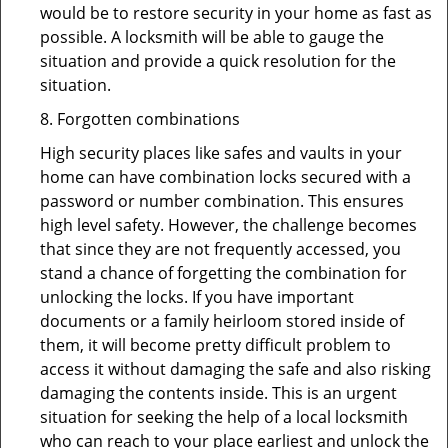
would be to restore security in your home as fast as
possible. A locksmith will be able to gauge the
situation and provide a quick resolution for the
situation.
8. Forgotten combinations
High security places like safes and vaults in your
home can have combination locks secured with a
password or number combination. This ensures
high level safety. However, the challenge becomes
that since they are not frequently accessed, you
stand a chance of forgetting the combination for
unlocking the locks. If you have important
documents or a family heirloom stored inside of
them, it will become pretty difficult problem to
access it without damaging the safe and also risking
damaging the contents inside. This is an urgent
situation for seeking the help of a local locksmith
who can reach to your place earliest and unlock the