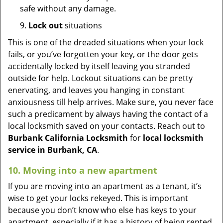
safe without any damage.
9.
Lock out
situations
This is one of the dreaded situations when your lock
fails, or you’ve forgotten your key, or the door gets
accidentally locked by itself leaving you stranded
outside for help. Lockout situations can be pretty
enervating, and leaves you hanging in constant
anxiousness till help arrives. Make sure, you never face
such a predicament by always having the contact of a
local locksmith saved on your contacts. Reach out to
Burbank California Locksmith
for
local locksmith
service in Burbank, CA
.
10. Moving into a new apartment
If you are moving into an apartment as a tenant, it’s
wise to get your locks rekeyed. This is important
because you don’t know who else has keys to your
apartment, especially if it has a history of being rented