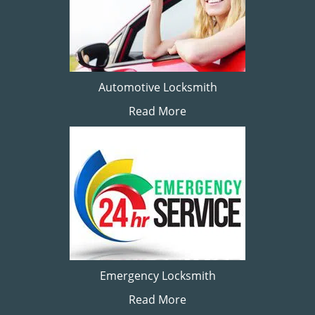
Automotive Locksmith
Read More
Emergency Locksmith
Read More