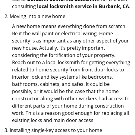
consulting
local locksmith service in Burbank, CA
.
Moving into a new home
A new home means everything done from scratch.
Be it the wall paint or electrical wiring. Home
security is as important as any other aspect of your
new house. Actually, it’s pretty important
considering the fortification of your property.
Reach out to a local locksmith for getting everything
related to home security from front door locks to
interior lock and key systems like bedrooms,
bathrooms, cabinets, and safes. It could be
possible, or it would be the case that the home
constructor along with other workers had access to
different parts of your home during construction
work. This is a reason good enough for replacing all
existing locks and main door access.
Installing single-key access to your home