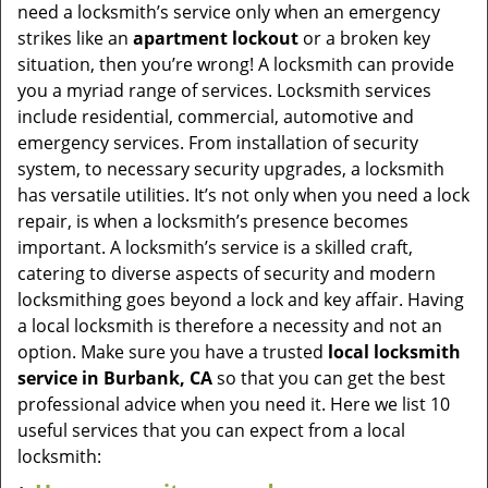
v
need a locksmith’s service only when an emergency
i
strikes like an
apartment lockout
or a broken key
g
situation, then you’re wrong! A locksmith can provide
a
you a myriad range of services. Locksmith services
t
include residential, commercial, automotive and
i
emergency services. From installation of security
o
system, to necessary security upgrades, a locksmith
n
has versatile utilities. It’s not only when you need a lock
repair, is when a locksmith’s presence becomes
important. A locksmith’s service is a skilled craft,
catering to diverse aspects of security and modern
locksmithing goes beyond a lock and key affair. Having
a local locksmith is therefore a necessity and not an
option. Make sure you have a trusted
local locksmith
service in Burbank, CA
so that you can get the best
professional advice when you need it. Here we list 10
useful services that you can expect from a local
locksmith: