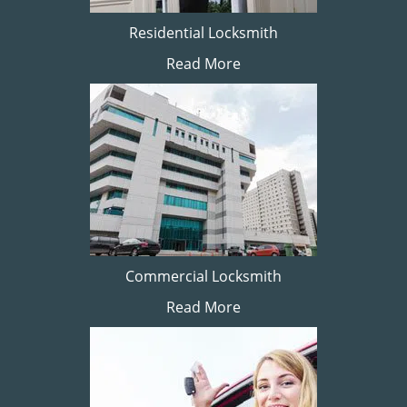
Residential Locksmith
Read More
Commercial Locksmith
Read More