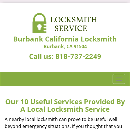
Burbank California Locksmith
Burbank, CA 91504
Call us:
818-737-2249
T
o
g
g
Our 10 Useful Services Provided By
l
A Local Locksmith Service
e
n
A nearby local locksmith can prove to be useful well
a
beyond emergency situations. If you thought that you