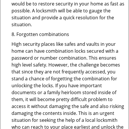
would be to restore security in your home as fast as
possible. A locksmith will be able to gauge the
situation and provide a quick resolution for the
situation.
8. Forgotten combinations
High security places like safes and vaults in your
home can have combination locks secured with a
password or number combination. This ensures
high level safety. However, the challenge becomes
that since they are not frequently accessed, you
stand a chance of forgetting the combination for
unlocking the locks. If you have important
documents or a family heirloom stored inside of
them, it will become pretty difficult problem to
access it without damaging the safe and also risking
damaging the contents inside. This is an urgent
situation for seeking the help of a local locksmith
who can reach to your place earliest and unlock the