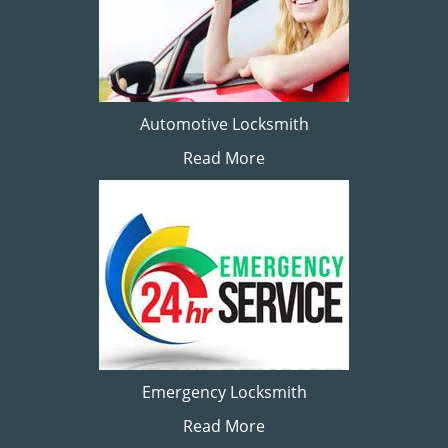
Automotive Locksmith
Read More
Emergency Locksmith
Read More