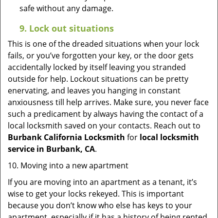
safe without any damage.
9.
Lock out
situations
This is one of the dreaded situations when your lock
fails, or you’ve forgotten your key, or the door gets
accidentally locked by itself leaving you stranded
outside for help. Lockout situations can be pretty
enervating, and leaves you hanging in constant
anxiousness till help arrives. Make sure, you never face
such a predicament by always having the contact of a
local locksmith saved on your contacts. Reach out to
Burbank California Locksmith
for
local locksmith
service in Burbank, CA
.
10. Moving into a new apartment
If you are moving into an apartment as a tenant, it’s
wise to get your locks rekeyed. This is important
because you don’t know who else has keys to your
apartment, especially if it has a history of being rented