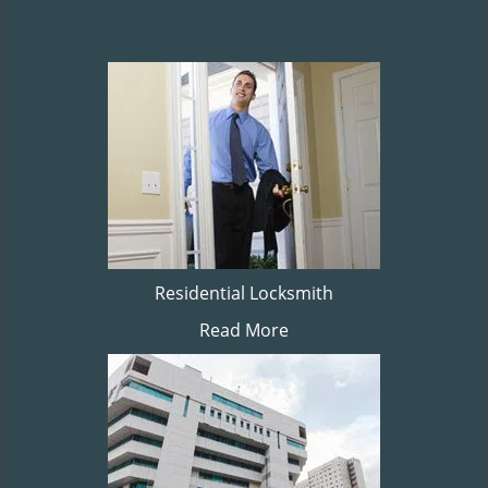
Residential Locksmith
Read More