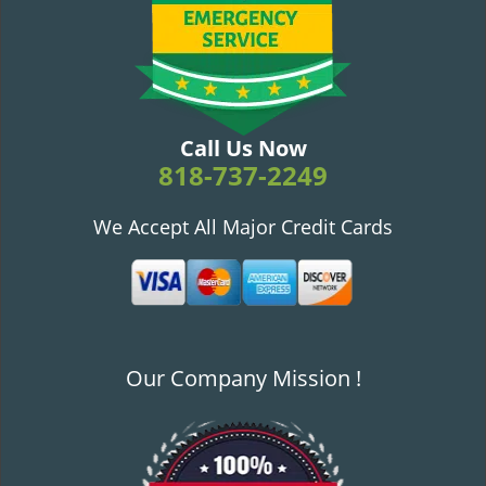
v
i
g
a
t
i
Call Us Now
o
818-737-2249
n
We Accept All Major Credit Cards
Our Company Mission !