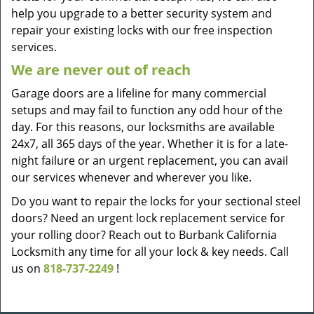
help you upgrade to a better security system and
repair your existing locks with our free inspection
services.
We are never out of reach
Garage doors are a lifeline for many commercial
setups and may fail to function any odd hour of the
day. For this reasons, our locksmiths are available
24x7, all 365 days of the year. Whether it is for a late-
night failure or an urgent replacement, you can avail
our services whenever and wherever you like.
Do you want to repair the locks for your sectional steel
doors? Need an urgent lock replacement service for
your rolling door? Reach out to Burbank California
Locksmith any time for all your lock & key needs. Call
us on
818-737-2249
!