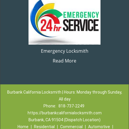
Emergency Locksmith
Read More
Burbank California Locksmith | Hours: Monday through Sunday,
All day
Phone:
818-737-2249
https://burbankcalifornialocksmith.com
Burbank, CA 91504 (Dispatch Location)
Home
|
Residential
|
Commercial
|
Automotive
|