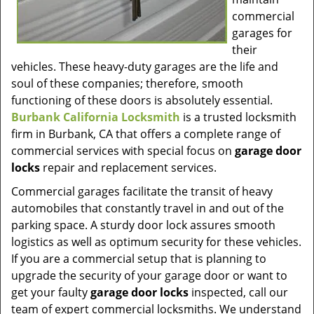
commercial
garages for
their
vehicles. These heavy-duty garages are the life and
soul of these companies; therefore, smooth
functioning of these doors is absolutely essential.
Burbank California Locksmith
is a trusted locksmith
firm in Burbank, CA that offers a complete range of
commercial services with special focus on
garage door
locks
repair and replacement services.
Commercial garages facilitate the transit of heavy
automobiles that constantly travel in and out of the
parking space. A sturdy door lock assures smooth
logistics as well as optimum security for these vehicles.
If you are a commercial setup that is planning to
upgrade the security of your garage door or want to
get your faulty
garage door locks
inspected, call our
team of expert commercial locksmiths. We understand