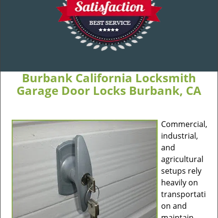
Burbank California Locksmith
Garage Door Locks Burbank, CA
Commercial,
industrial,
and
agricultural
setups rely
heavily on
transportati
on and
maintain