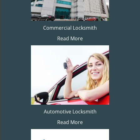
Commercial Locksmith
Read More
Automotive Locksmith
Read More