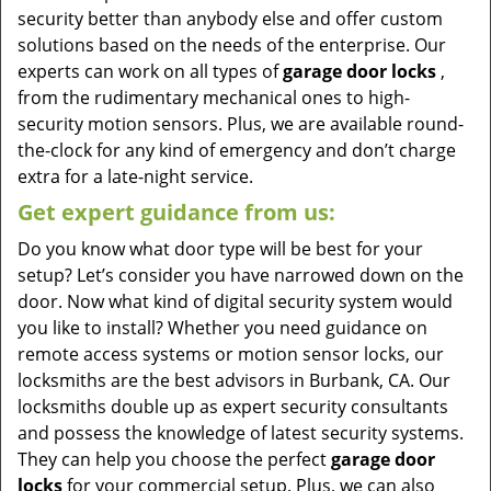
security better than anybody else and offer custom
solutions based on the needs of the enterprise. Our
experts can work on all types of
garage door locks
,
from the rudimentary mechanical ones to high-
security motion sensors. Plus, we are available round-
the-clock for any kind of emergency and don’t charge
extra for a late-night service.
Get expert guidance from us:
Do you know what door type will be best for your
setup? Let’s consider you have narrowed down on the
door. Now what kind of digital security system would
you like to install? Whether you need guidance on
remote access systems or motion sensor locks, our
locksmiths are the best advisors in Burbank, CA. Our
locksmiths double up as expert security consultants
and possess the knowledge of latest security systems.
They can help you choose the perfect
garage door
locks
for your commercial setup. Plus, we can also